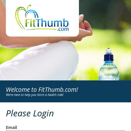
Welcome to FitThumb.com!
We're here to help you hitch a health ride!
Please Login
Email