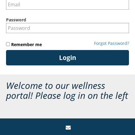
Password
Forgot Password?
Remember me
Login
Welcome to our wellness
portal! Please log in on the left